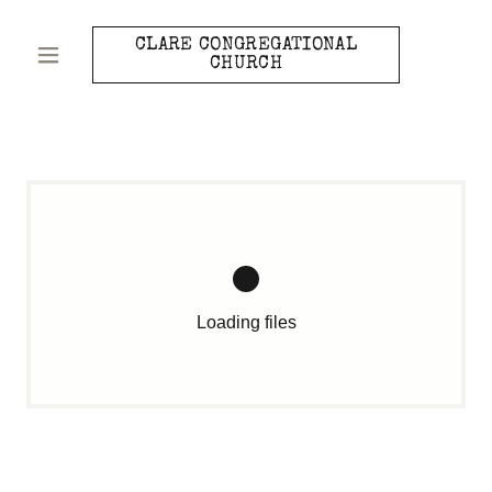
CLARE CONGREGATIONAL
CHURCH
Loading files