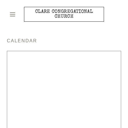
CLARE CONGREGATIONAL
CHURCH
CALENDAR